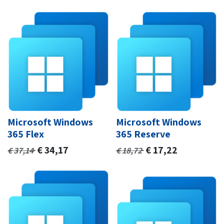
Microsoft Windows
Microsoft Windows
365 Flex
365 Reserve
€
34,17
€
17,22
€
37,14
€
18,72