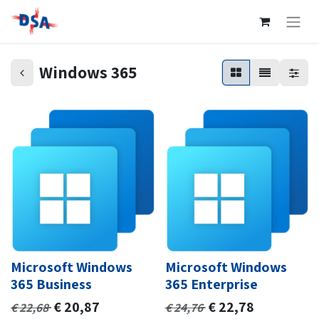
Windows 365
Microsoft Windows
Microsoft Windows
365 Business
365 Enterprise
€
20,87
€
22,78
€
22,68
€
24,76