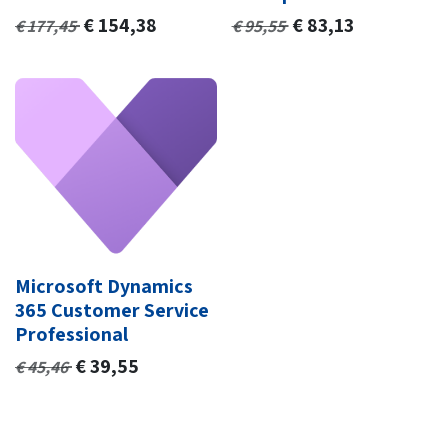
€
154,38
€
83,13
€
177,45
€
95,55
Microsoft Dynamics
365 Customer Service
Professional
€
39,55
€
45,46