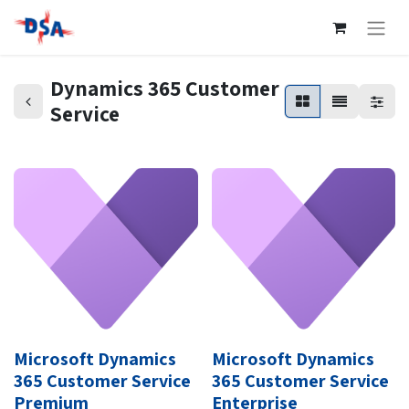
Dynamics 365 Customer
Service
Microsoft Dynamics
Microsoft Dynamics
365 Customer Service
365 Customer Service
Premium
Enterprise